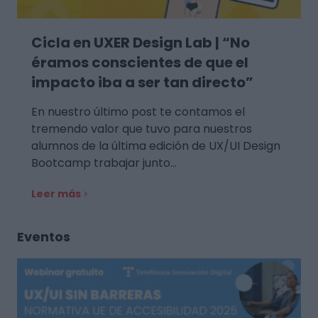
Cicla en UXER Design Lab | “No
éramos conscientes de que el
impacto iba a ser tan directo”
En nuestro último post te contamos el
tremendo valor que tuvo para nuestros
alumnos de la última edición de UX/UI Design
Bootcamp trabajar junto…
Leer más
Eventos