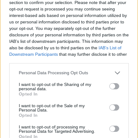
section to confirm your selection. Please note that after your
UX Design
Product Designer
UX Designer
opt-out request is processed you may continue seeing
Diseñador UX
Aprendizaje práctico
Especializaciones
interest-based ads based on personal information utilized by
us or personal information disclosed to third parties prior to
Mejora profesional
Metodologías Design Ops
your opt-out. You may separately opt-out of the further
Design Ops
Análisis UX
Pruebas UX
research
disclosure of your personal information by third parties on the
IAB’s list of downstream participants. This information may
Diseñador UI
Empleo
Servicio de carrera
UI Design
also be disclosed by us to third parties on the
IAB’s List of
Downstream Participants
that may further disclose it to other
Cocreación estratégica
Cursos incompany
third parties.
Service Design
Experiencia UXER
Personal Data Processing Opt Outs
Ver más
I want to opt-out of the Sharing of my
personal data.
Opted In
Búsqueda
I want to opt-out of the Sale of my
Personal Data.
Opted In
I want to opt-out of processing my
Personal Data for Targeted Advertising.
Opted In