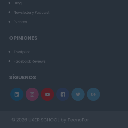
Blog
Newsletter y Podcast
Eventos
OPINIONES
Trustpilot
Facebook Reviews
SÍGUENOS
© 2026 UXER SCHOOL by TecnoFor