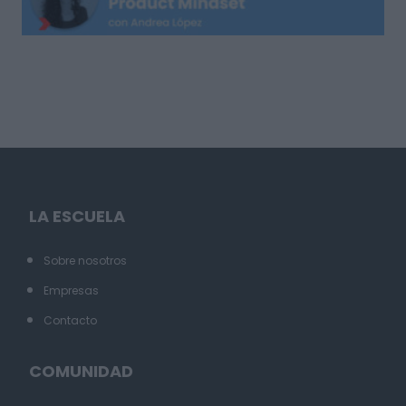
LA ESCUELA
Sobre nosotros
Empresas
Contacto
COMUNIDAD