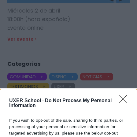
Miércoles 2 de abril
18:00h (hora española)
Evento online
Ver evento
Categorías
COMUNIDAD
DISEÑO
NOTICIAS
TESTIMONIOS
UXER
Ver todas las categorías
UXER School -
Do Not Process My Personal
Information
If you wish to opt-out of the sale, sharing to third parties, or
Etiquetas
processing of your personal or sensitive information for
targeted advertising by us, please use the below opt-out