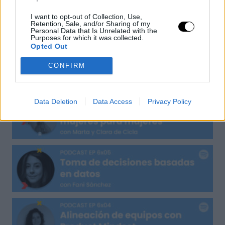
I want to opt-out of Collection, Use,
UXER Radio
Retention, Sale, and/or Sharing of my
Personal Data that Is Unrelated with the
Purposes for which it was collected.
Opted Out
CONFIRM
Data Deletion
Data Access
Privacy Policy