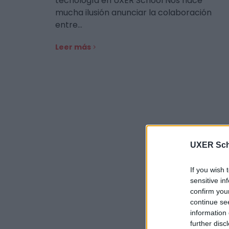
tecnología en UXER School Nos hace
mucha ilusión anunciar la colaboración
entre…
Leer más
UXER Sch
If you wish 
sensitive in
confirm you
continue se
information 
further disc