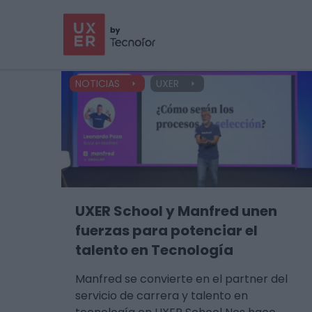
NOTICIAS
UXER
UXER School y Manfred unen
fuerzas para potenciar el
talento en Tecnología
Manfred se convierte en el partner del
servicio de carrera y talento en