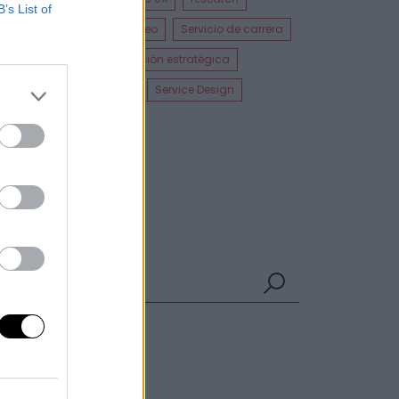
B’s List of
Diseñador UI
Empleo
Servicio de carrera
UI Design
Cocreación estratégica
Cursos incompany
Service Design
Experiencia UXER
Ver más
Búsqueda
UXER Radio