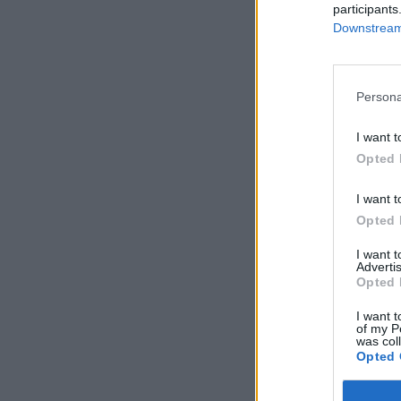
participants
Downstream 
Persona
I want t
Opted 
I want t
Opted 
I want 
Advertis
Opted 
I want t
of my P
was col
Opted 