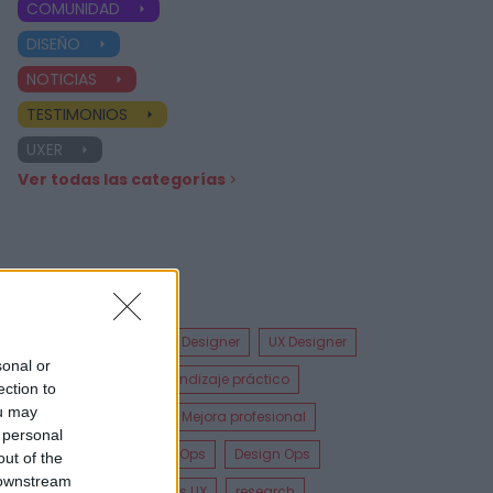
COMUNIDAD
DISEÑO
NOTICIAS
TESTIMONIOS
UXER
Ver todas las categorías
Etiquetas
UX Design
Product Designer
UX Designer
sonal or
Diseñador UX
Aprendizaje práctico
ection to
ou may
Especializaciones
Mejora profesional
 personal
Metodologías Design Ops
Design Ops
out of the
 downstream
Análisis UX
Pruebas UX
research