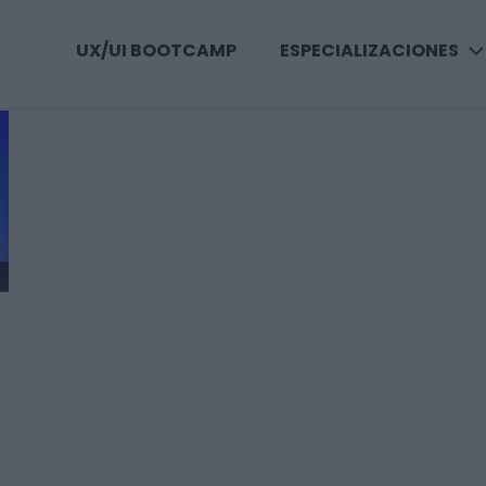
UX/UI BOOTCAMP
ESPECIALIZACIONES