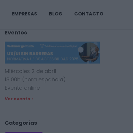
EMPRESAS
BLOG
CONTACTO
Eventos
Miércoles 2 de abril
18:00h (hora española)
Evento online
Ver evento
Categorías