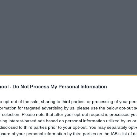
ool -
Do Not Process My Personal Information
to opt-out of the sale, sharing to third parties, or processing of your per
formation for targeted advertising by us, please use the below opt-out s
r selection. Please note that after your opt-out request is processed y
eing interest-based ads based on personal information utilized by us or
disclosed to third parties prior to your opt-out. You may separately opt-
losure of your personal information by third parties on the IAB’s list of