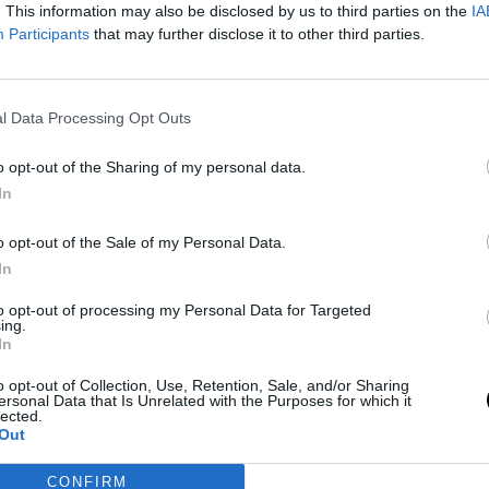
. This information may also be disclosed by us to third parties on the
IA
Participants
that may further disclose it to other third parties.
l Data Processing Opt Outs
o opt-out of the Sharing of my personal data.
In
o opt-out of the Sale of my Personal Data.
In
to opt-out of processing my Personal Data for Targeted
ing.
In
o opt-out of Collection, Use, Retention, Sale, and/or Sharing
ersonal Data that Is Unrelated with the Purposes for which it
lected.
Out
CONFIRM