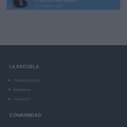
LA ESCUELA
Sobre nosotros
Empresas
Contacto
COMUNIDAD