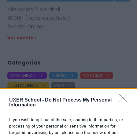
Miércoles 2 de abril
18:00h (hora española)
Evento online
Ver evento
Categorías
COMUNIDAD
DISEÑO
NOTICIAS
TESTIMONIOS
UXER
Ver todas las categorías
UXER School -
Do Not Process My Personal
Information
If you wish to opt-out of the sale, sharing to third parties, or
Etiquetas
processing of your personal or sensitive information for
targeted advertising by us, please use the below opt-out