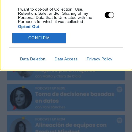
I want to opt-out of Collection, Use,
UXER Radio
Retention, Sale, and/or Sharing of my
Personal Data that Is Unrelated with the
Purposes for which it was collected.
Opted Out
CONFIRM
Data Deletion
Data Access
Privacy Policy