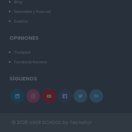
Blog
Newsletter y Podcast
Eventos
OPINIONES
Trustpilot
Facebook Reviews
SÍGUENOS
© 2026 UXER SCHOOL by TecnoFor