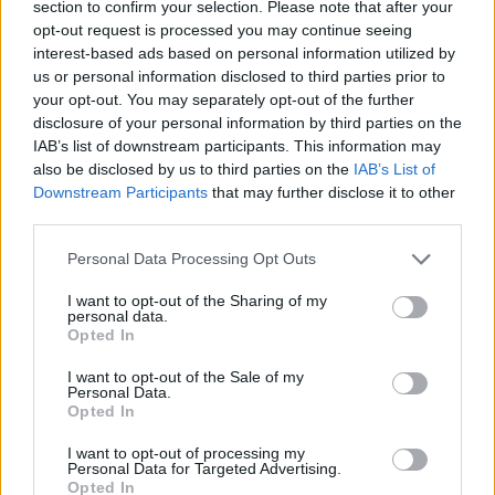
UX Design
Product Designer
UX Designer
section to confirm your selection. Please note that after your
opt-out request is processed you may continue seeing
Diseñador UX
Aprendizaje práctico
Especializaciones
interest-based ads based on personal information utilized by
us or personal information disclosed to third parties prior to
Mejora profesional
Metodologías Design Ops
your opt-out. You may separately opt-out of the further
Design Ops
Análisis UX
Pruebas UX
research
disclosure of your personal information by third parties on the
IAB’s list of downstream participants. This information may
Diseñador UI
Empleo
Servicio de carrera
UI Design
also be disclosed by us to third parties on the
IAB’s List of
Downstream Participants
that may further disclose it to other
Cocreación estratégica
Cursos incompany
third parties.
Service Design
Experiencia UXER
Personal Data Processing Opt Outs
Ver más
I want to opt-out of the Sharing of my
personal data.
Opted In
Búsqueda
I want to opt-out of the Sale of my
Personal Data.
Opted In
I want to opt-out of processing my
Personal Data for Targeted Advertising.
Opted In