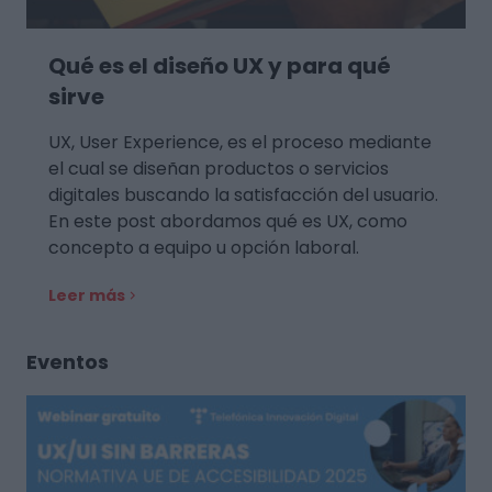
Qué es el diseño UX y para qué
sirve
UX, User Experience, es el proceso mediante
el cual se diseñan productos o servicios
digitales buscando la satisfacción del usuario.
En este post abordamos qué es UX, como
concepto a equipo u opción laboral.
Leer más
Eventos