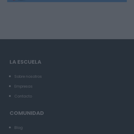
LA ESCUELA
Sobre nosotros
Empresas
Contacto
COMUNIDAD
Blog