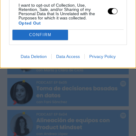
UXER Radio
I want to opt-out of Collection, Use,
Retention, Sale, and/or Sharing of my
Personal Data that Is Unrelated with the
Purposes for which it was collected.
Opted Out
CONFIRM
Data Deletion
Data Access
Privacy Policy