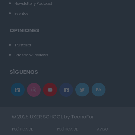
Newsletter y Podcast
Eventos
OPINIONES
Trustpilot
Facebook Reviews
SÍGUENOS
© 2026 UXER SCHOOL by TecnoFor
POLÍTICA DE
POLÍTICA DE
AVISO