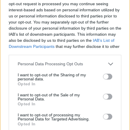
Diseñador UX
Aprendizaje práctico
Especializaciones
opt-out request is processed you may continue seeing
interest-based ads based on personal information utilized by
Mejora profesional
Metodologías Design Ops
us or personal information disclosed to third parties prior to
your opt-out. You may separately opt-out of the further
Design Ops
Análisis UX
Pruebas UX
research
disclosure of your personal information by third parties on the
Diseñador UI
Empleo
Servicio de carrera
UI Design
IAB’s list of downstream participants. This information may
also be disclosed by us to third parties on the
IAB’s List of
Cocreación estratégica
Cursos incompany
Downstream Participants
that may further disclose it to other
third parties.
Service Design
Experiencia UXER
Ver más
Personal Data Processing Opt Outs
I want to opt-out of the Sharing of my
personal data.
Opted In
Búsqueda
I want to opt-out of the Sale of my
Personal Data.
Opted In
I want to opt-out of processing my
Personal Data for Targeted Advertising.
Opted In