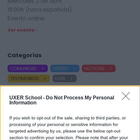
Miércoles 2 de abril
18:00h (hora española)
Evento online
Ver evento
Categorías
COMUNIDAD
DISEÑO
NOTICIAS
TESTIMONIOS
UXER
Ver todas las categorías
UXER School -
Do Not Process My Personal
Information
Etiquetas
If you wish to opt-out of the sale, sharing to third parties, or
processing of your personal or sensitive information for
targeted advertising by us, please use the below opt-out
UX Design
Product Designer
UX Designer
section to confirm your selection. Please note that after your