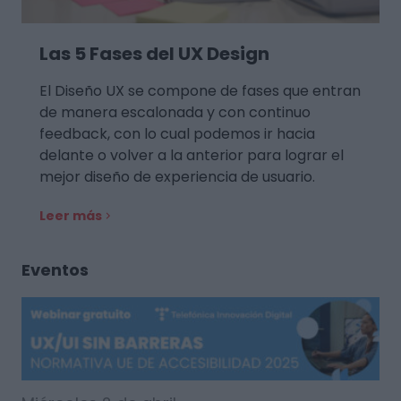
Las 5 Fases del UX Design
El Diseño UX se compone de fases que entran
de manera escalonada y con continuo
feedback, con lo cual podemos ir hacia
delante o volver a la anterior para lograr el
mejor diseño de experiencia de usuario.
Leer más
Eventos