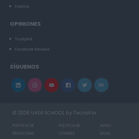
Eventos
OPINIONES
Trustpilot
Facebook Reviews
SÍGUENOS
© 2026 UXER SCHOOL by TecnoFor
POLÍTICA DE
POLÍTICA DE
AVISO
PRIVACIDAD
COOKIES
LEGAL