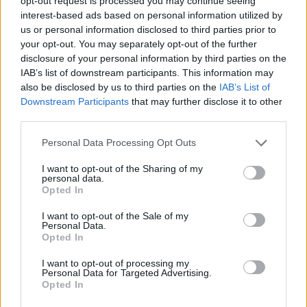
opt-out request is processed you may continue seeing
Mejora profesional
Metodologías Design Ops
interest-based ads based on personal information utilized by
us or personal information disclosed to third parties prior to
Design Ops
Análisis UX
Pruebas UX
research
your opt-out. You may separately opt-out of the further
disclosure of your personal information by third parties on the
Diseñador UI
Empleo
Servicio de carrera
UI Design
IAB’s list of downstream participants. This information may
Cocreación estratégica
Cursos incompany
also be disclosed by us to third parties on the
IAB’s List of
Downstream Participants
that may further disclose it to other
Service Design
Experiencia UXER
third parties.
Ver más
Personal Data Processing Opt Outs
I want to opt-out of the Sharing of my
personal data.
Opted In
Búsqueda
I want to opt-out of the Sale of my
Personal Data.
Opted In
I want to opt-out of processing my
Personal Data for Targeted Advertising.
Opted In
UXER Radio