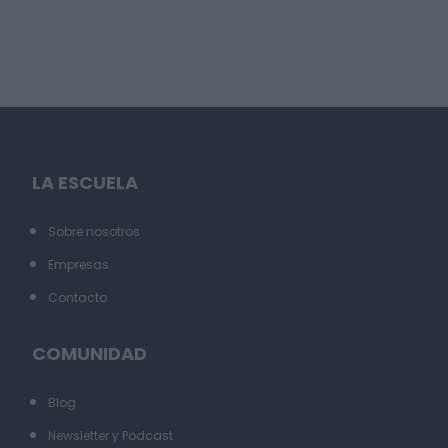
LA ESCUELA
Sobre nosotros
Empresas
Contacto
COMUNIDAD
Blog
Newsletter y Podcast