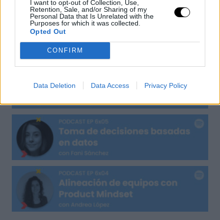
I want to opt-out of Collection, Use,
Retention, Sale, and/or Sharing of my
Personal Data that Is Unrelated with the
Purposes for which it was collected.
Opted Out
CONFIRM
Data Deletion
Data Access
Privacy Policy