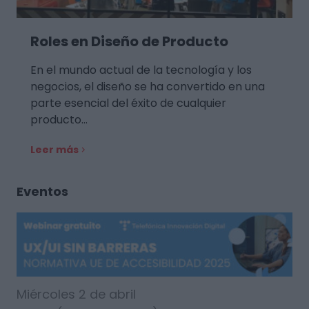
Roles en Diseño de Producto
En el mundo actual de la tecnología y los
negocios, el diseño se ha convertido en una
parte esencial del éxito de cualquier
producto…
Leer más
Eventos
Miércoles 2 de abril