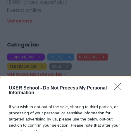
18:00h (hora española)
Evento online
Ver evento
Categorías
COMUNIDAD
DISEÑO
NOTICIAS
TESTIMONIOS
UXER
Ver todas las categorías
UXER School -
Do Not Process My Personal
Information
Etiquetas
If you wish to opt-out of the sale, sharing to third parties, or
processing of your personal or sensitive information for
UX Design
Product Designer
UX Designer
targeted advertising by us, please use the below opt-out
section to confirm your selection. Please note that after your
Diseñador UX
Aprendizaje práctico
Especializaciones