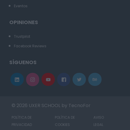
Eventos
OPINIONES
Trustpilot
Facebook Reviews
SÍGUENOS
© 2026 UXER SCHOOL by TecnoFor
POLÍTICA DE
POLÍTICA DE
AVISO
PRIVACIDAD
COOKIES
LEGAL