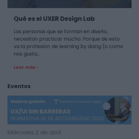
Qué es el UXER Design Lab
Las personas que se forman en diseño,
necesitan practicar mucho. Porque de esto
va la profesión: de learning by doing (o como
nos gusta…
Leer más
Eventos
Miércoles 2 de abril