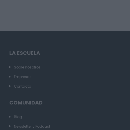
LA ESCUELA
Sobre nosotros
Empresas
Contacto
COMUNIDAD
Blog
Newsletter y Podcast