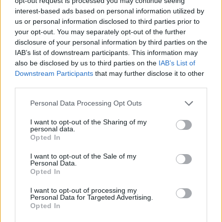
opt-out request is processed you may continue seeing
Mejora profesional
Metodologías Design Ops
interest-based ads based on personal information utilized by
us or personal information disclosed to third parties prior to
Design Ops
Análisis UX
Pruebas UX
research
your opt-out. You may separately opt-out of the further
disclosure of your personal information by third parties on the
Diseñador UI
Empleo
Servicio de carrera
UI Design
IAB’s list of downstream participants. This information may
Cocreación estratégica
Cursos incompany
also be disclosed by us to third parties on the
IAB’s List of
Downstream Participants
that may further disclose it to other
Service Design
Experiencia UXER
third parties.
Ver más
Personal Data Processing Opt Outs
I want to opt-out of the Sharing of my
personal data.
Opted In
Búsqueda
I want to opt-out of the Sale of my
Personal Data.
Opted In
I want to opt-out of processing my
Personal Data for Targeted Advertising.
Opted In
UXER Radio