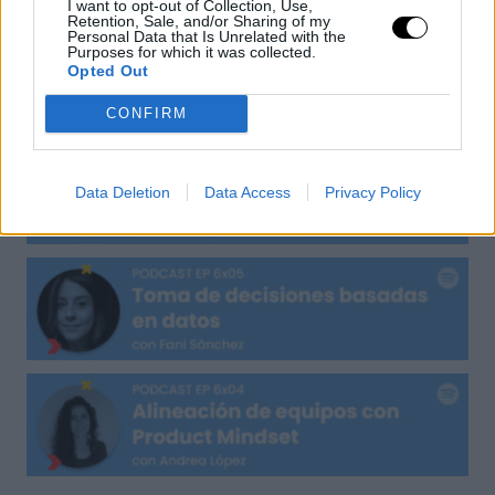
I want to opt-out of Collection, Use,
Retention, Sale, and/or Sharing of my
Personal Data that Is Unrelated with the
Purposes for which it was collected.
Opted Out
CONFIRM
Data Deletion
Data Access
Privacy Policy