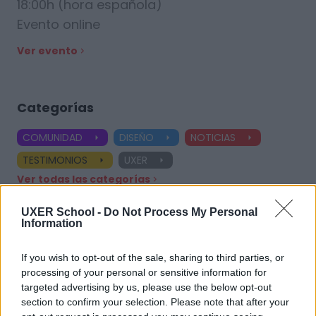
18:00h (hora española)
Evento online
Ver evento
Categorías
COMUNIDAD
DISEÑO
NOTICIAS
TESTIMONIOS
UXER
Ver todas las categorías
UXER School -
Do Not Process My Personal
Information
Etiquetas
If you wish to opt-out of the sale, sharing to third parties, or
processing of your personal or sensitive information for
UX Design
Product Designer
UX Designer
targeted advertising by us, please use the below opt-out
section to confirm your selection. Please note that after your
Diseñador UX
Aprendizaje práctico
Especializaciones